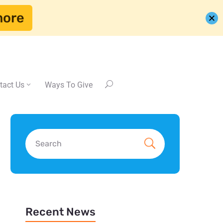
more
tact Us
Ways To Give
Recent News