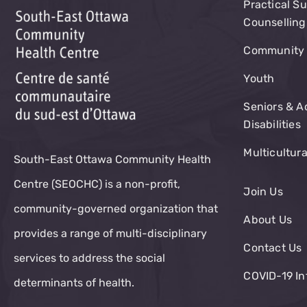
Practical S
Counselling
Community 
Youth
Seniors & A
Disabilities
Multicultur
South-East Ottawa Community Health
Centre (SEOCHC) is a non-profit,
Join Us
community-governed organization that
About Us
provides a range of multi-disciplinary
Contact Us
services to address the social
COVID-19 In
determinants of health.