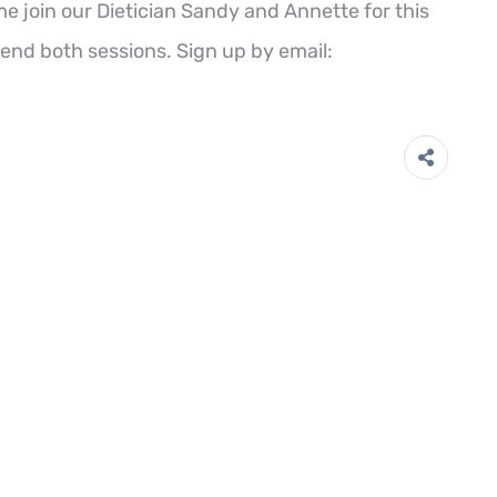
e join our Dietician Sandy and Annette for this
nd both sessions. Sign up by email: