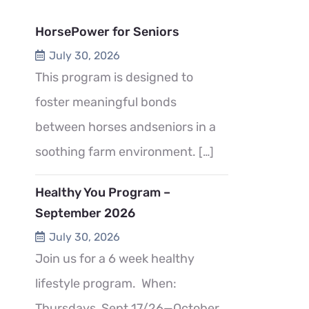
HorsePower for Seniors
July 30, 2026
This program is designed to
foster meaningful bonds
between horses andseniors in a
soothing farm environment.
[…]
Healthy You Program –
September 2026
July 30, 2026
Join us for a 6 week healthy
lifestyle program. When:
Thursdays, Sept 17/26—October