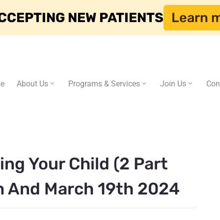
CCEPTING NEW PATIENTS
Learn 
e
About Us
Programs & Services
Join Us
Con
ng Your Child (2 Part
h And March 19th 2024