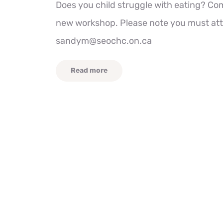
Does you child struggle with eating? Com
new workshop. Please note you must atte
sandym@seochc.on.ca
Read more