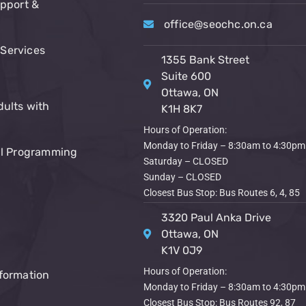
upport &
office@seochc.on.ca
Services
1355 Bank Street
Suite 600
Ottawa, ON
dults with
K1H 8K7
Hours of Operation:
Monday to Friday – 8:30am to 4:30pm
al Programming
Saturday – CLOSED
Sunday – CLOSED
Closest Bus Stop: Bus Routes 6, 4, 85
3320 Paul Anka Drive
Ottawa, ON
K1V 0J9
Hours of Operation:
formation
Monday to Friday – 8:30am to 4:30pm
Closest Bus Stop: Bus Routes 92, 87