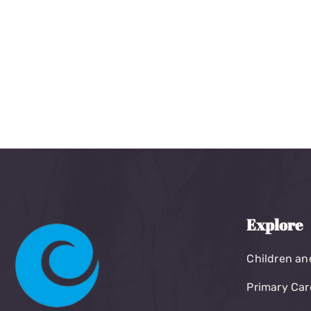
Explore
Children an
Primary Car