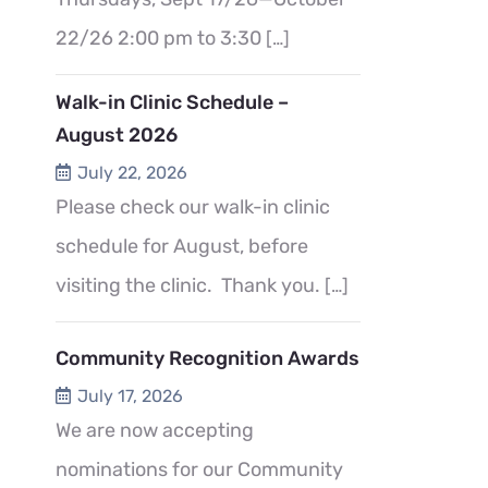
22/26 2:00 pm to 3:30
[…]
Walk-in Clinic Schedule –
August 2026
July 22, 2026
Please check our walk-in clinic
schedule for August, before
visiting the clinic. Thank you.
[…]
Community Recognition Awards
July 17, 2026
We are now accepting
nominations for our Community