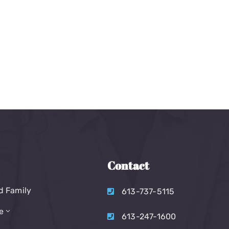
Contact
d Family
613-737-5115
e
613-247-1600