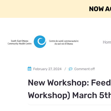
NOW A
Hom
February 27, 2024
/
Comment off
New Workshop: Feedi
Workshop) March 5t