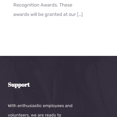
Recognition Awards. These
awards will be granted at our
[…]
Support
With enthusiastic employees and
volunteers, we are ready to