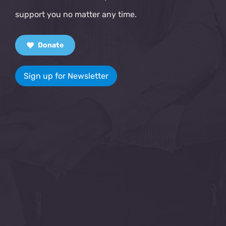
support you no matter any time.
Donate
Sign up for Newsletter