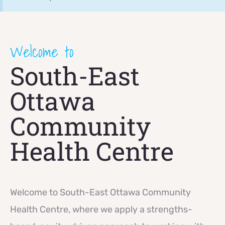
Welcome to
South-East
Ottawa
Community
Health Centre
Welcome to South-East Ottawa Community
Health Centre, where we apply a strengths-