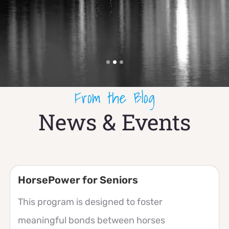
From the Blog
News & Events
HorsePower for Seniors
This program is designed to foster
meaningful bonds between horses