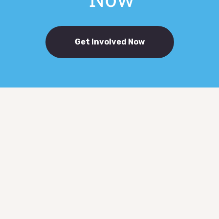
Get Involved Now