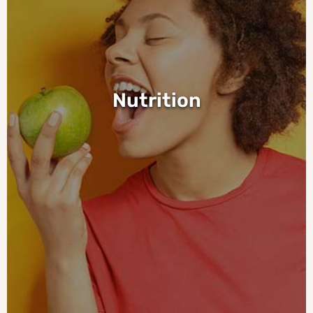
Nutrition