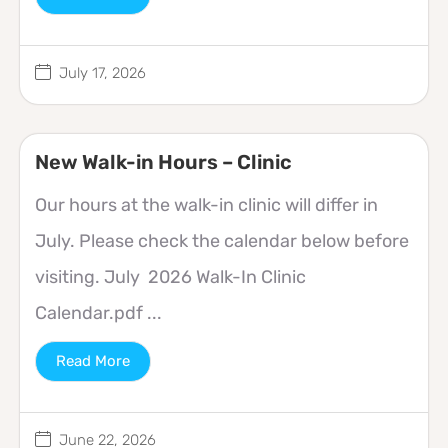
July 17, 2026
New Walk-in Hours – Clinic
Our hours at the walk-in clinic will differ in
July. Please check the calendar below before
visiting. July 2026 Walk-In Clinic
Calendar.pdf ...
Read More
June 22, 2026