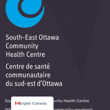
South-East Ottawa Community Health Centre
English (Canada)
(SEOCHC) is a non-profit, community-governed