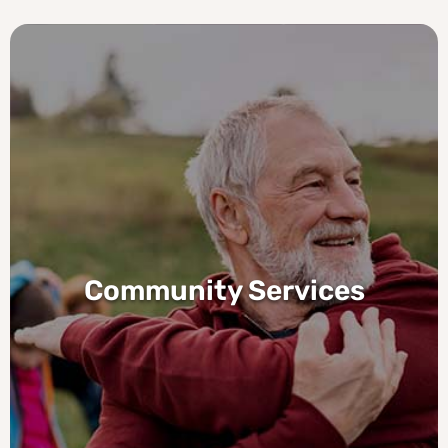
Community Services