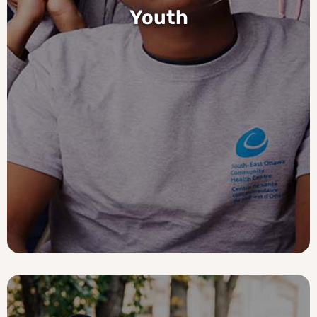
Youth