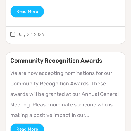
Read More
July 22, 2026
Community Recognition Awards
We are now accepting nominations for our
Community Recognition Awards. These
awards will be granted at our Annual General
Meeting. Please nominate someone who is
making a positive impact in our...
Read More