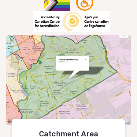
Catchment Area