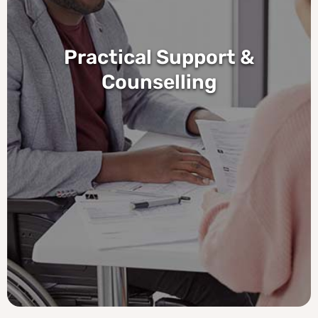
Practical Support &
Counselling