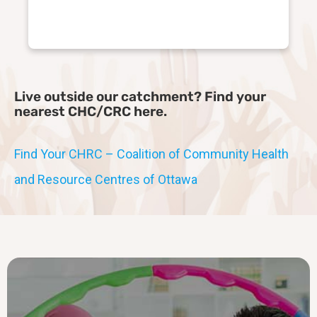
Live outside our catchment? Find your
nearest CHC/CRC here.
Find Your CHRC – Coalition of Community Health
and Resource Centres of Ottawa