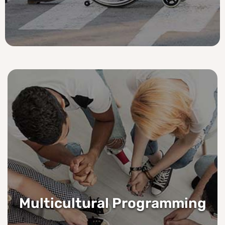
Multicultural Programming