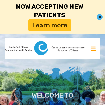
NOW ACCEPTING NEW
PATIENTS
Learn more
WELCOME TO