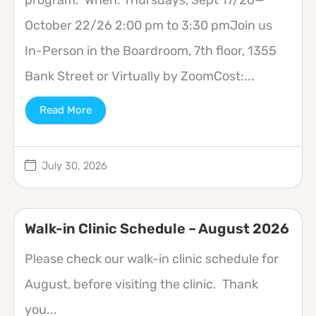
October 22/26 2:00 pm to 3:30 pmJoin us
In-Person in the Boardroom, 7th floor, 1355
Bank Street or Virtually by ZoomCost:...
Read More
July 30, 2026
Walk-in Clinic Schedule – August 2026
Please check our walk-in clinic schedule for
August, before visiting the clinic. Thank
you...