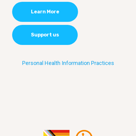
Learn More
Support us
Personal Health Information Practices