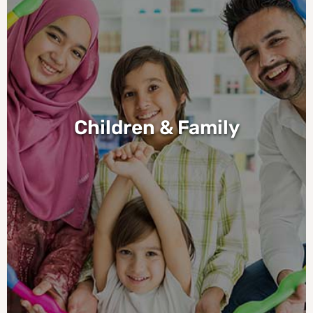
Children & Family