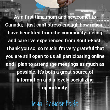
As a first time mom and newcomer to
Canada, I just can't stress enough how much I
have benefited from the community feeling
and care I've experienced from South-East.
Thank you so, so much! I'm very grateful that
you are still open to us all participating online
and I plan to attend the meetings as much as
possible. It's both a great source of
information and a lovely socializing
opportunity.
Ieva Freidenfelde