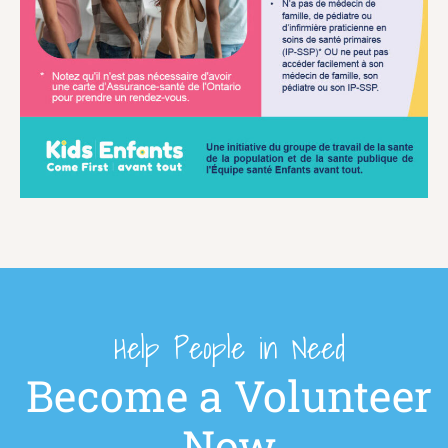
Help People in Need
Become a Volunteer
Now