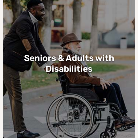
Seniors & Adults with
Disabilities