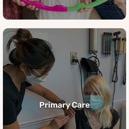
Primary Care