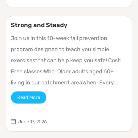
Strong and Steady
Join us in this 10-week fall prevention
program designed to teach you simple
exercisesthat can help keep you safe! Cost:
Free classes!Who: Older adults aged 60+
living in our catchment areaWhen: Every...
Read More
June 17, 2026