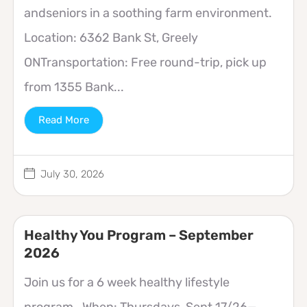
andseniors in a soothing farm environment.
Location: 6362 Bank St, Greely
ONTransportation: Free round-trip, pick up
from 1355 Bank...
Read More
July 30, 2026
Healthy You Program – September
2026
Join us for a 6 week healthy lifestyle
program. When: Thursdays, Sept 17/26—