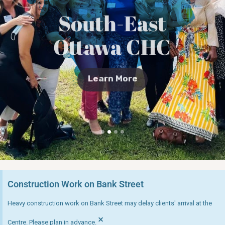
South-East
Ottawa CHC
Learn More
Construction Work on Bank Street
Heavy construction work on Bank Street may delay clients' arrival at the
×
Centre. Please plan in advance.