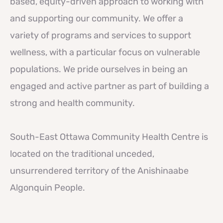
based, equity-driven approach to working with
and supporting our community. We offer a
variety of programs and services to support
wellness, with a particular focus on vulnerable
populations. We pride ourselves in being an
engaged and active partner as part of building a
strong and health community.
South-East Ottawa Community Health Centre is
located on the traditional unceded,
unsurrendered territory of the Anishinaabe
Algonquin People.