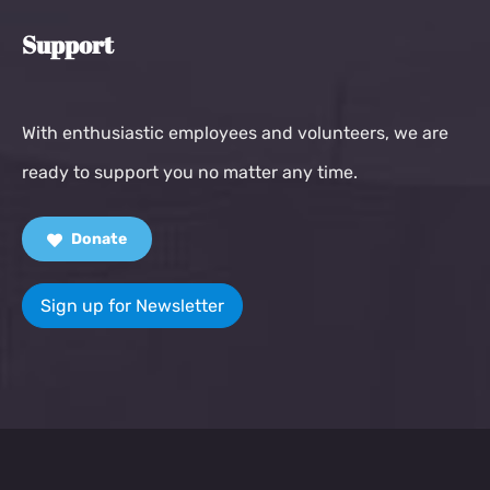
Support
With enthusiastic employees and volunteers, we are
ready to support you no matter any time.
Donate
Sign up for Newsletter