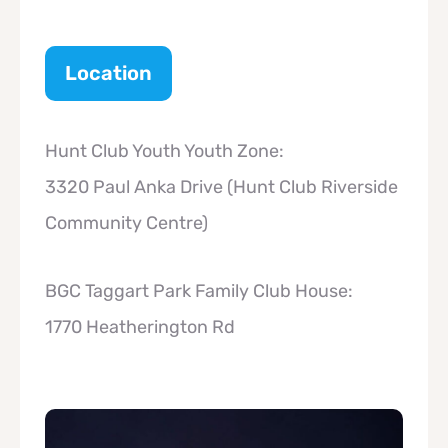
Location
Hunt Club Youth Youth Zone:
3320 Paul Anka Drive (Hunt Club Riverside
Community Centre)
BGC Taggart Park Family Club House:
1770 Heatherington Rd