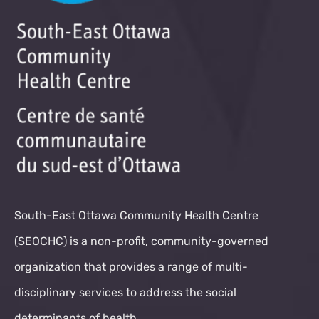
South-East Ottawa Community Health Centre
(SEOCHC) is a non-profit, community-governed
organization that provides a range of multi-
disciplinary services to address the social
determinants of health.