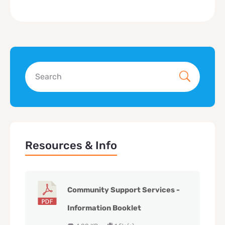
Resources & Info
Community Support Services -
Information Booklet