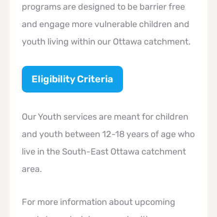
programs are designed to be barrier free
and engage more vulnerable children and
youth living within our Ottawa catchment.
Eligibility Criteria
Our Youth services are meant for children
and youth between 12-18 years of age who
live in the South-East Ottawa catchment
area.
For more information about upcoming