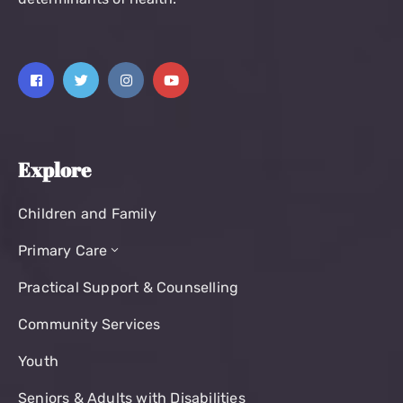
Explore
Children and Family
Primary Care
Practical Support & Counselling
Community Services
Youth
Seniors & Adults with Disabilities