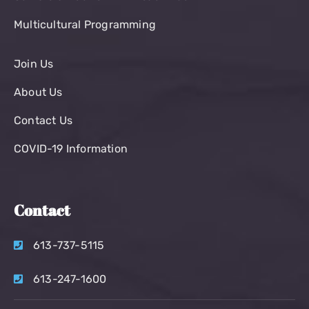
Multicultural Programming
Join Us
About Us
Contact Us
COVID-19 Information
Contact
613-737-5115
613-247-1600