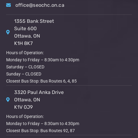
office@seochc.on.ca
1355 Bank Street
Suite 600
Ottawa, ON
K1H 8K7
Hours of Operation:
Monday to Friday – 8:30am to 4:30pm
Saturday – CLOSED
Sunday – CLOSED
Closest Bus Stop: Bus Routes 6, 4, 85
3320 Paul Anka Drive
Ottawa, ON
K1V 0J9
Hours of Operation:
Monday to Friday – 8:30am to 4:30pm
Closest Bus Stop: Bus Routes 92, 87