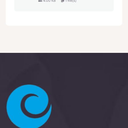
4.00 KB
1 file(s)