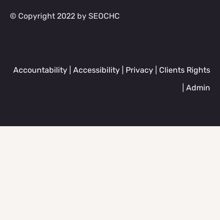
© Copyright 2022 by SEOCHC
Accountability
|
Accessibility
|
Privacy
|
Clients Rights
|
Admin