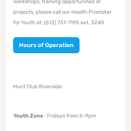
workshops, training opportunities or
projects, please call our Health Promoter
for Youth at: (613) 737-7195 ext. 3240
Hours of Operation
Hunt Club Riverside:
Youth Zone
: Fridays from 5-9pm