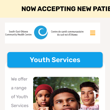
NOW ACCEPTING NEW PATI
Youth Services
We offer
a range
of Youth
Services