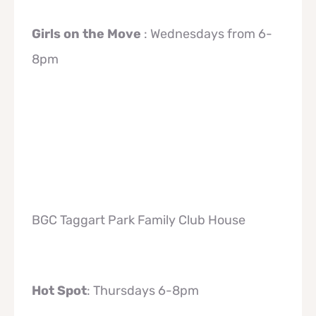
Girls on the Move
: Wednesdays from 6-
8pm
BGC Taggart Park Family Club House
Hot Spot
: Thursdays 6-8pm