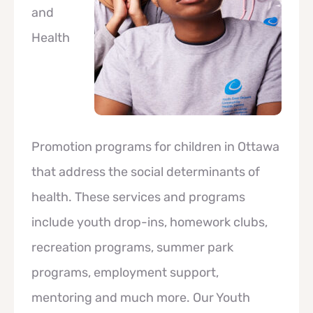
and
Health
Promotion programs for children in Ottawa
that address the social determinants of
health. These services and programs
include youth drop-ins, homework clubs,
recreation programs, summer park
programs, employment support,
mentoring and much more. Our Youth