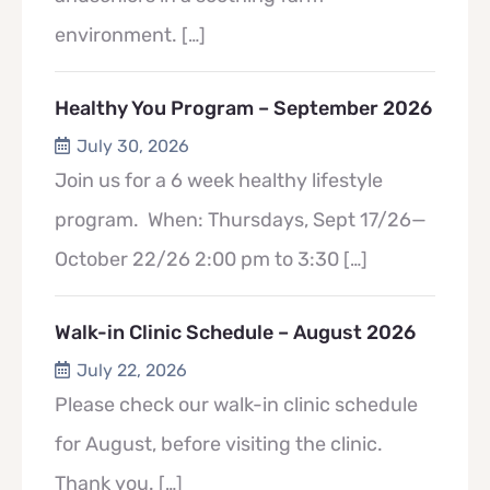
environment.
[…]
Healthy You Program – September 2026
July 30, 2026
Join us for a 6 week healthy lifestyle
program. When: Thursdays, Sept 17/26—
October 22/26 2:00 pm to 3:30
[…]
Walk-in Clinic Schedule – August 2026
July 22, 2026
Please check our walk-in clinic schedule
for August, before visiting the clinic.
Thank you.
[…]