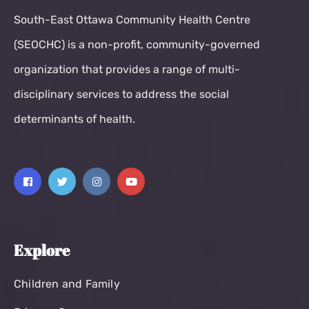
South-East Ottawa Community Health Centre
(SEOCHC) is a non-profit, community-governed
organization that provides a range of multi-
disciplinary services to address the social
determinants of health.
Explore
Children and Family