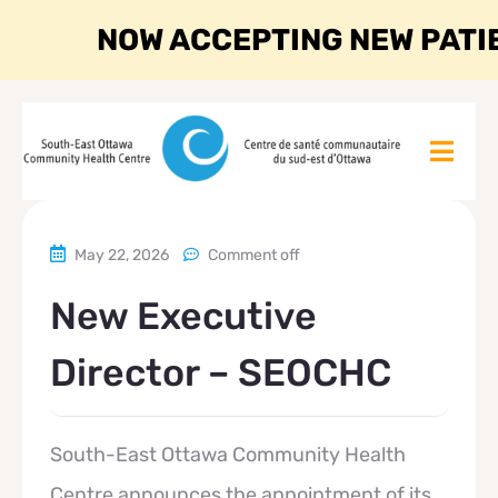
NOW ACCEPTING NEW PATI
May 22, 2026
Comment off
New Executive
Director – SEOCHC
South-East Ottawa Community Health
Centre announces the appointment of its