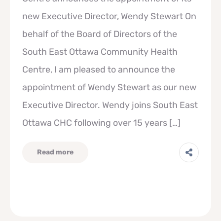
new Executive Director, Wendy Stewart On
behalf of the Board of Directors of the
South East Ottawa Community Health
Centre, I am pleased to announce the
appointment of Wendy Stewart as our new
Executive Director. Wendy joins South East
Ottawa CHC following over 15 years […]
Read more