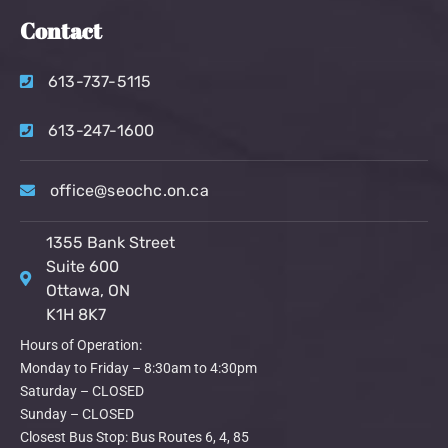
Contact
613-737-5115
613-247-1600
office@seochc.on.ca
1355 Bank Street
Suite 600
Ottawa, ON
K1H 8K7
Hours of Operation:
Monday to Friday – 8:30am to 4:30pm
Saturday – CLOSED
Sunday – CLOSED
Closest Bus Stop: Bus Routes 6, 4, 85