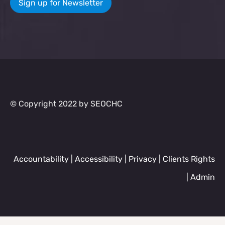
Sign up for Newsletter
© Copyright 2022 by SEOCHC
Accountability
|
Accessibility
|
Privacy
|
Clients Rights
|
Admin