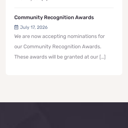
Community Recognition Awards
July 17, 2026
We are now accepting nominations for
our Community Recognition Awards.
These awards will be granted at our
[…]