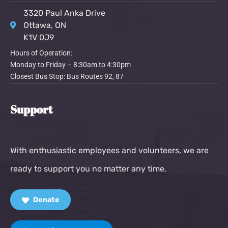
3320 Paul Anka Drive
Ottawa, ON
K1V 0J9
Hours of Operation:
Monday to Friday – 8:30am to 4:30pm
Closest Bus Stop: Bus Routes 92, 87
Support
With enthusiastic employees and volunteers, we are
ready to support you no matter any time.
Donate