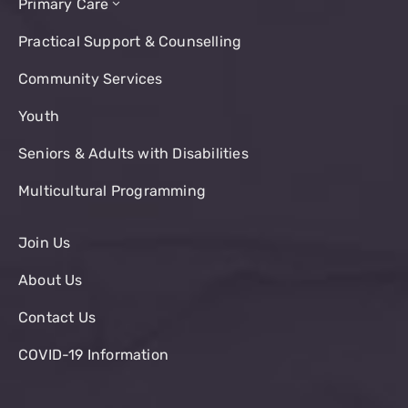
Primary Care
Practical Support & Counselling
Community Services
Youth
Seniors & Adults with Disabilities
Multicultural Programming
Join Us
About Us
Contact Us
COVID-19 Information