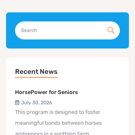
Recent News
HorsePower for Seniors
July 30, 2026
This program is designed to foster
meaningful bonds between horses
andseniors in a soothing farm