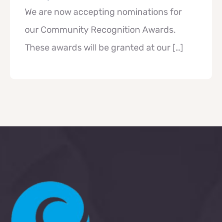
We are now accepting nominations for
our Community Recognition Awards.
These awards will be granted at our
[…]