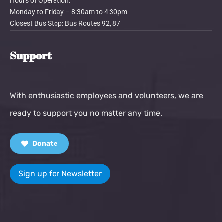
Hours of Operation:
Monday to Friday – 8:30am to 4:30pm
Closest Bus Stop: Bus Routes 92, 87
Support
With enthusiastic employees and volunteers, we are
ready to support you no matter any time.
Donate
Sign up for Newsletter