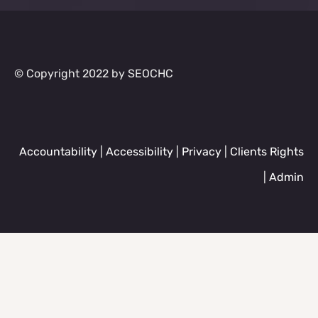
© Copyright 2022 by SEOCHC
Accountability
|
Accessibility
|
Privacy
|
Clients Rights
|
Admin