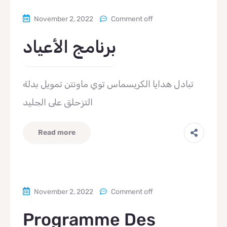
November 2, 2022
Comment off
برنامج الأعياد
تبادل هدايا الكريسماس توي ماونتن تمويل بدلة
التزحلق على الجليد
Read more
November 2, 2022
Comment off
Programme Des