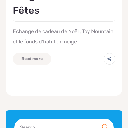
Fêtes
Échange de cadeau de Noël , Toy Mountain
et le fonds d’habit de neige
Read more