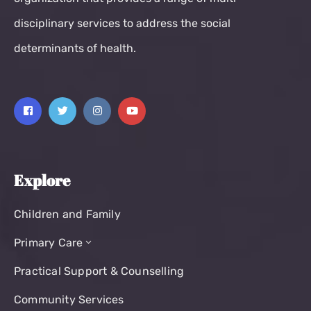
disciplinary services to address the social
determinants of health.
Explore
Children and Family
Primary Care
Practical Support & Counselling
Community Services