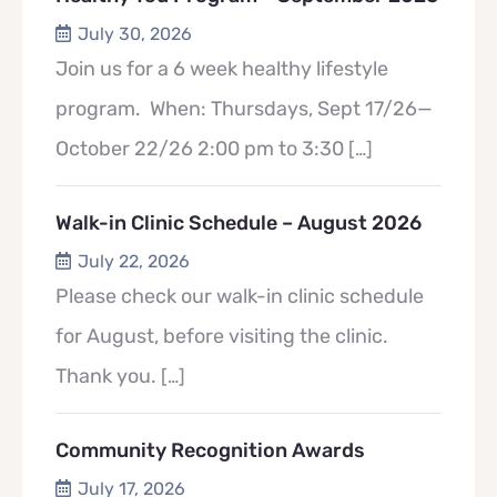
July 30, 2026
Join us for a 6 week healthy lifestyle
program. When: Thursdays, Sept 17/26—
October 22/26 2:00 pm to 3:30
[…]
Walk-in Clinic Schedule – August 2026
July 22, 2026
Please check our walk-in clinic schedule
for August, before visiting the clinic.
Thank you.
[…]
Community Recognition Awards
July 17, 2026