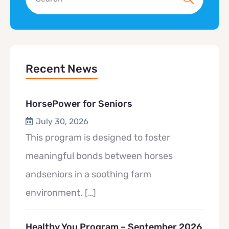
Recent News
HorsePower for Seniors
July 30, 2026
This program is designed to foster
meaningful bonds between horses
andseniors in a soothing farm
environment.
[…]
Healthy You Program – September 2026