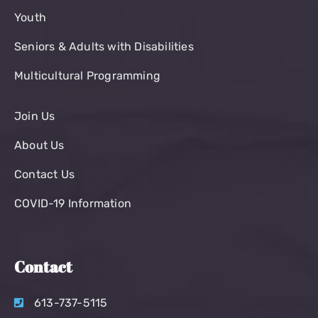
Youth
Seniors & Adults with Disabilities
Multicultural Programming
Join Us
About Us
Contact Us
COVID-19 Information
Contact
613-737-5115