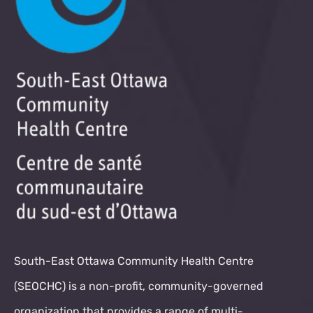
South-East Ottawa Community Health Centre
(SEOCHC) is a non-profit, community-governed
organization that provides a range of multi-