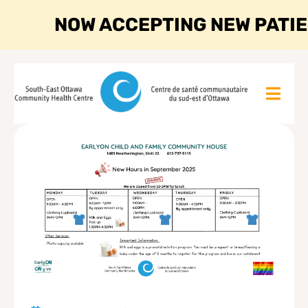
NOW ACCEPTING NEW PATI