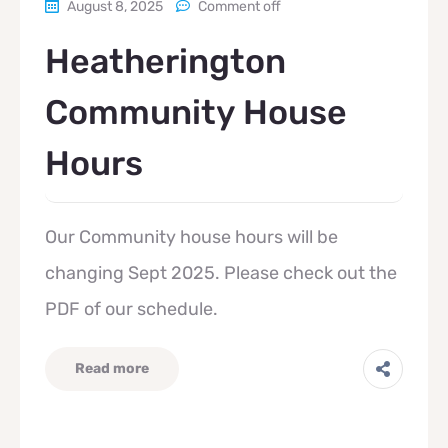
August 8, 2025
Comment off
Heatherington
Community House
Hours
Our Community house hours will be
changing Sept 2025. Please check out the
PDF of our schedule.
Read more