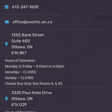
613-247-1600
office@seochc.on.ca
1355 Bank Street
Suite 600
Ottawa, ON
K1H 8K7
Hours of Operation:
Monday to Friday – 8:30am to 4:30pm
Saturday – CLOSED
Sunday – CLOSED
Closest Bus Stop: Bus Routes 6, 4, 85
3320 Paul Anka Drive
Ottawa, ON
K1V 0J9