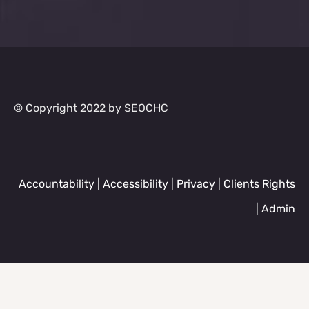
© Copyright 2022 by SEOCHC
Accountability
|
Accessibility
|
Privacy
|
Clients Rights
|
Admin