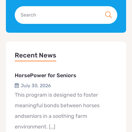
Recent News
HorsePower for Seniors
July 30, 2026
This program is designed to foster
meaningful bonds between horses
andseniors in a soothing farm
environment.
[…]