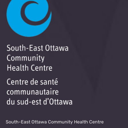
South-East Ottawa Community Health Centre