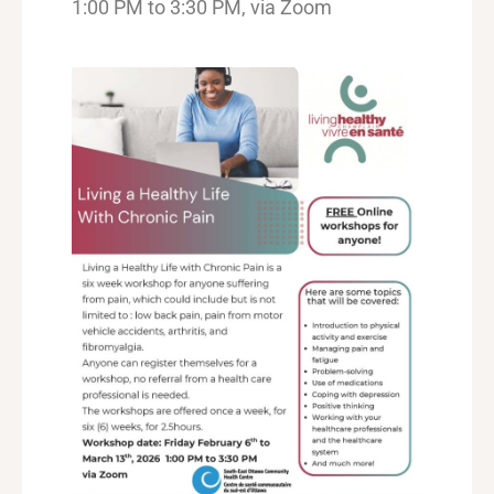
1:00 PM to 3:30 PM, via Zoom