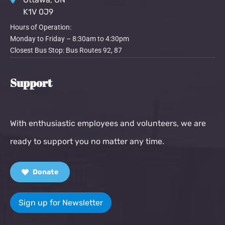
K1V 0J9
Hours of Operation:
Monday to Friday – 8:30am to 4:30pm
Closest Bus Stop: Bus Routes 92, 87
Support
With enthusiastic employees and volunteers, we are
ready to support you no matter any time.
Donate
Sign up for Newsletter