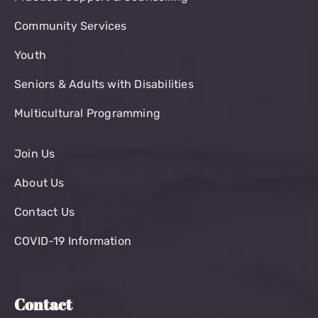
Community Services
Youth
Seniors & Adults with Disabilities
Multicultural Programming
Join Us
About Us
Contact Us
COVID-19 Information
Contact