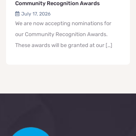
Community Recognition Awards
July 17, 2026
We are now accepting nominations for
our Community Recognition Awards.
These awards will be granted at our
[…]