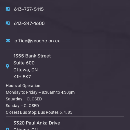
613-737-5115
613-247-1600
office@seochc.on.ca
1355 Bank Street
Suite 600
Ottawa, ON
K1H 8K7
Hours of Operation:
Monday to Friday – 8:30am to 4:30pm
Saturday – CLOSED
Sunday – CLOSED
Closest Bus Stop: Bus Routes 6, 4, 85
3320 Paul Anka Drive
Ottawa, ON