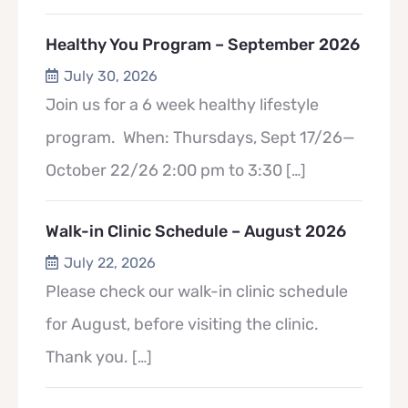
Healthy You Program – September 2026
July 30, 2026
Join us for a 6 week healthy lifestyle
program. When: Thursdays, Sept 17/26—
October 22/26 2:00 pm to 3:30
[…]
Walk-in Clinic Schedule – August 2026
July 22, 2026
Please check our walk-in clinic schedule
for August, before visiting the clinic.
Thank you.
[…]