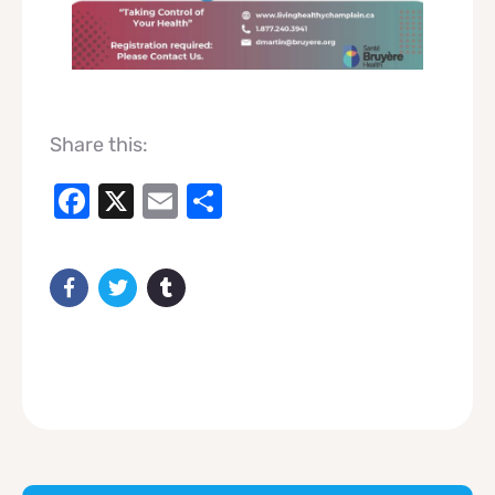
Share this:
Facebook
X
Email
Share