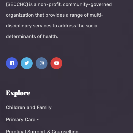
(SEOCHC) is a non-profit, community-governed
organization that provides a range of multi-
disciplinary services to address the social
determinants of health.
Explore
Children and Family
Primary Care
Practical Support & Counselling