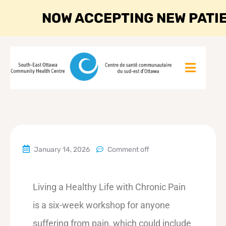
NOW ACCEPTING NEW PATI
January 14, 2026
Comment off
Living a Healthy Life with Chronic Pain
is a six-week workshop for anyone
suffering from pain, which could include