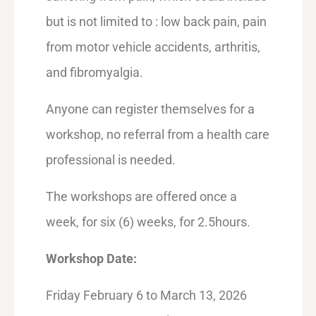
but is not limited to : low back pain, pain
from motor vehicle accidents, arthritis,
and fibromyalgia.
Anyone can register themselves for a
workshop, no referral from a health care
professional is needed.
The workshops are offered once a
week, for six (6) weeks, for 2.5hours.
Workshop Date:
Friday February 6 to March 13, 2026