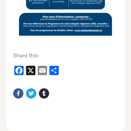
Share this:
Facebook
X
Email
Share