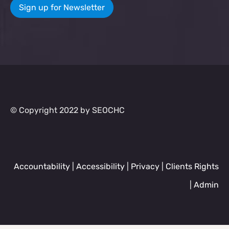
Sign up for Newsletter
© Copyright 2022 by SEOCHC
Accountability
|
Accessibility
|
Privacy
|
Clients Rights
|
Admin