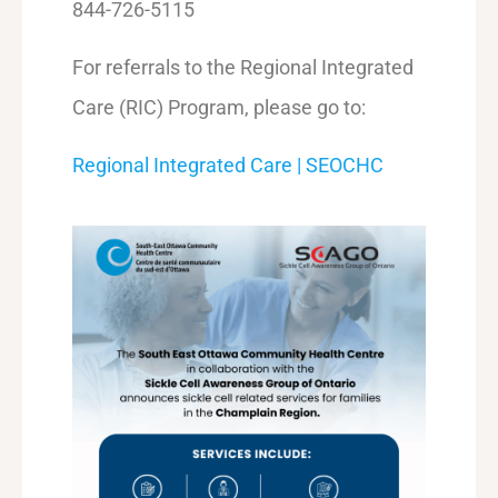
844-726-5115
For referrals to the Regional Integrated
Care (RIC) Program, please go to:
Regional Integrated Care | SEOCHC