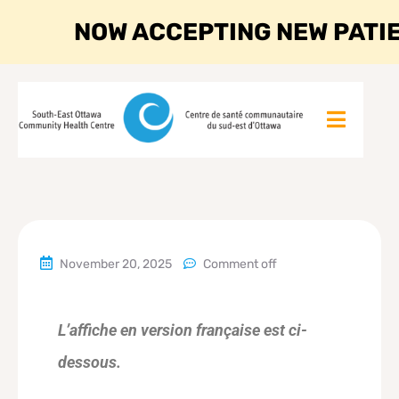
NOW ACCEPTING NEW PATI
November 20, 2025
Comment off
L’affiche en version française est ci-
dessous.