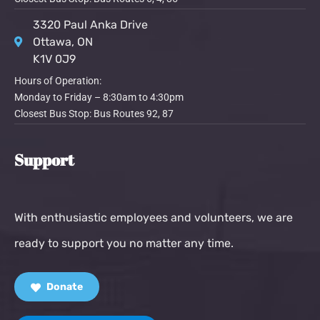
3320 Paul Anka Drive
Ottawa, ON
K1V 0J9
Hours of Operation:
Monday to Friday – 8:30am to 4:30pm
Closest Bus Stop: Bus Routes 92, 87
Support
With enthusiastic employees and volunteers, we are
ready to support you no matter any time.
Donate