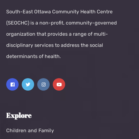
South-East Ottawa Community Health Centre
(SEOCHC) is a non-profit, community-governed
organization that provides a range of multi-
disciplinary services to address the social
determinants of health.
Explore
Children and Family