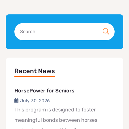
Recent News
HorsePower for Seniors
July 30, 2026
This program is designed to foster
meaningful bonds between horses