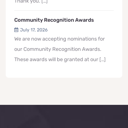
Thank you.
[…]
Community Recognition Awards
July 17, 2026
We are now accepting nominations for
our Community Recognition Awards.
These awards will be granted at our
[…]