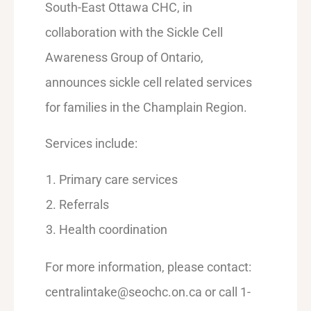
South-East Ottawa CHC, in
collaboration with the Sickle Cell
Awareness Group of Ontario,
announces sickle cell related services
for families in the Champlain Region.
Services include:
Primary care services
Referrals
Health coordination
For more information, please contact:
centralintake@seochc.on.ca or call 1-