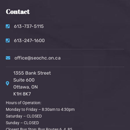
Contact
613-737-5115
613-247-1600
office@seochc.on.ca
1355 Bank Street
Suite 600
Ottawa, ON
K1H 8K7
Hours of Operation:
Monday to Friday – 8:30am to 4:30pm
Saturday – CLOSED
Sunday – CLOSED
Closest Bus Stop: Bus Routes 6, 4, 85