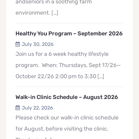
andseniors in a soothing farm
environment.
[…]
Healthy You Program – September 2026
July 30, 2026
Join us for a 6 week healthy lifestyle
program. When: Thursdays, Sept 17/26—
October 22/26 2:00 pm to 3:30
[…]
Walk-in Clinic Schedule – August 2026
July 22, 2026
Please check our walk-in clinic schedule
for August, before visiting the clinic.