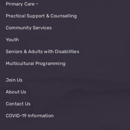
Primary Care
Practical Support & Counselling
Community Services
Youth
Seniors & Adults with Disabilities
Multicultural Programming
Join Us
About Us
Contact Us
COVID-19 Information